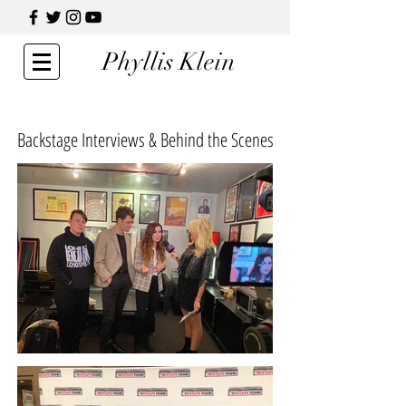
Phyllis Klein
Backstage Interviews & Behind the Scenes