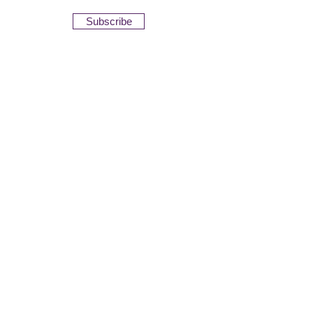
Subscribe