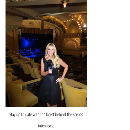
Stay up to date with the latest behind-the-scenes
interviews: